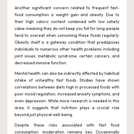
Another significant concern related to frequent fast-
food consumption is weight gain and obesity. Due to
their high caloric content combined with low satiety
value-meaning they do not keep you full for long-people
tend to overeat when consuming these foods regularly.
Obesity itself is a gateway condition that predisposes
individuals to numerous other health problems including
joint issues, metabolic syndrome, certain cancers, and
decreased immune function.
Mental health can also be indirectly affected by habitual
intake of unhealthy fast foods. Studies have shown
correlations between diets high in processed foods with
poor mood regulation, increased anxiety symptoms, and
even depression. While more research is needed in this
area, it suggests that nutrition plays a crucial role
beyond just physical well-being.
Despite these risks associated with fast food
consumption, moderation remains key. Occasionally