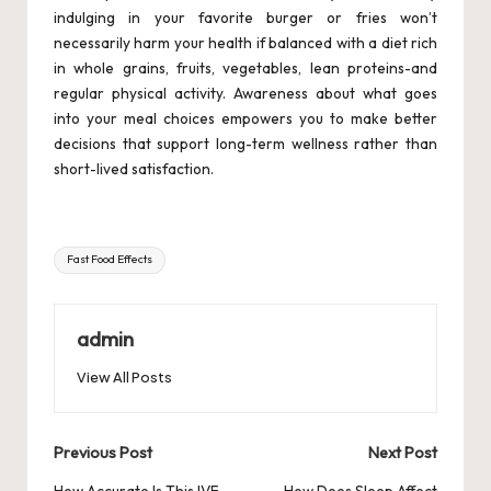
indulging in your favorite burger or fries won’t
necessarily harm your health if balanced with a diet rich
in whole grains, fruits, vegetables, lean proteins-and
regular physical activity. Awareness about what goes
into your meal choices empowers you to make better
decisions that support long-term wellness rather than
short-lived satisfaction.
Tags:
Fast Food Effects
admin
View All Posts
Post
Previous Post
Next Post