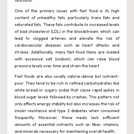
functions.
One of the primary issues with fast food is its high
content of unhealthy fats, particularly trans fats and
saturated fats. These fats contribute to increased levels
of bad cholesterol (LDL) in the bloodstream, which can
lead to clogged arteries and elevate the risk of
cardiovascular diseases such as heart attacks and
strokes. Additionally, many fast-food items are loaded
with excessive salt (sodium), which can raise blood
pressure levels over time and strain the heart.
Fast foods are also usually calorie-dense but nutrient-
poor. They tend to be rich in refined carbohydrates like
white bread or sugary sodas that cause rapid spikes in
blood sugar levels followed by crashes. This pattern not
only affects energy stability but also increases the risk of
insulin resistance and type 2 diabetes when consumed
frequently. Moreover, these meals lack sufficient
amounts of essential nutrients such as fiber, vitamins,
and minerals necessary for maintaining overall health.