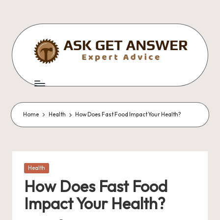
Skip
to
content
A
Expert
Advice
s
k
Home
Health
How Does Fast Food Impact Your Health?
G
e
t
Posted
Health
A
in
How Does Fast Food
n
Impact Your Health?
s