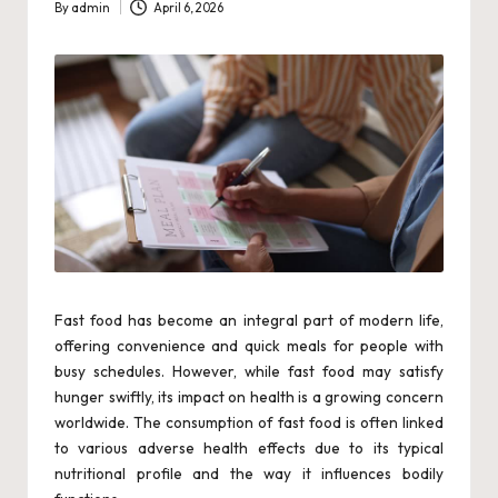
By
admin
April 6, 2026
w
Posted
by
e
r
Fast food has become an integral part of modern life,
offering convenience and quick meals for people with
busy schedules. However, while fast food may satisfy
hunger swiftly, its impact on health is a growing concern
worldwide. The consumption of fast food is often linked
to various adverse health effects due to its typical
nutritional profile and the way it influences bodily