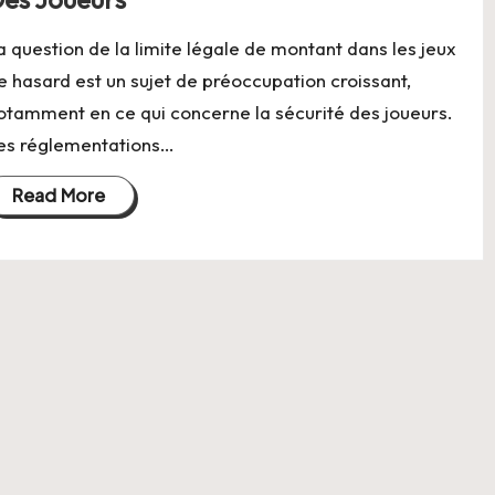
a question de la limite légale de montant dans les jeux
e hasard est un sujet de préoccupation croissant,
otamment en ce qui concerne la sécurité des joueurs.
es réglementations…
Read More