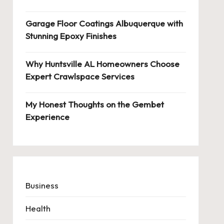
Garage Floor Coatings Albuquerque with
Stunning Epoxy Finishes
Why Huntsville AL Homeowners Choose
Expert Crawlspace Services
My Honest Thoughts on the Gembet
Experience
Business
Health