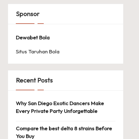
Sponsor
Dewabet Bola
Situs Taruhan Bola
Recent Posts
Why San Diego Exotic Dancers Make
Every Private Party Unforgettable
Compare the best delta 8 strains Before
You Buy