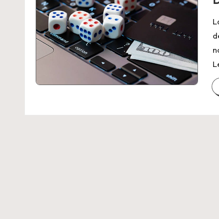
n
L
s
d
n
w
L
e
r