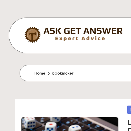
Skip
to
content
A
Expert
Advice
s
k
Home
bookmaker
G
e
P
t
in
L
A
D