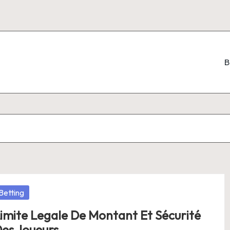
B
osted
Betting
imite Legale De Montant Et Sécurité
es Joueurs