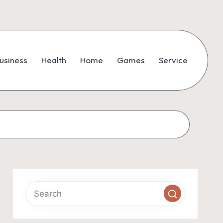
usiness
Health
Home
Games
Service