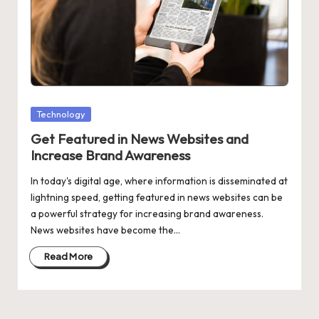
w
e
r
Posted
Technology
in
Get Featured in News Websites and
Increase Brand Awareness
In today's digital age, where information is disseminated at
lightning speed, getting featured in news websites can be
a powerful strategy for increasing brand awareness.
News websites have become the…
Read More