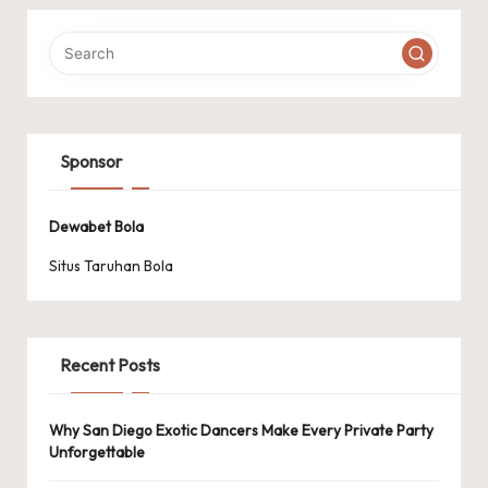
Sponsor
Dewabet Bola
Situs Taruhan Bola
Recent Posts
Why San Diego Exotic Dancers Make Every Private Party
Unforgettable