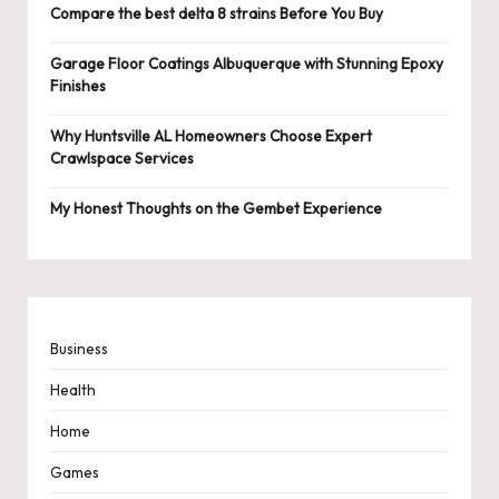
Compare the best delta 8 strains Before You Buy
Garage Floor Coatings Albuquerque with Stunning Epoxy
Finishes
Why Huntsville AL Homeowners Choose Expert
Crawlspace Services
My Honest Thoughts on the Gembet Experience
Business
Health
Home
Games