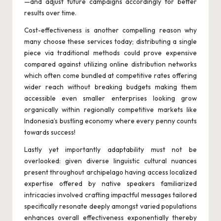
—and adjust future campaigns accordingly for better
results over time.
Cost-effectiveness is another compelling reason why
many choose these services today; distributing a single
piece via traditional methods could prove expensive
compared against utilizing online distribution networks
which often come bundled at competitive rates offering
wider reach without breaking budgets making them
accessible even smaller enterprises looking grow
organically within regionally competitive markets like
Indonesia’s bustling economy where every penny counts
towards success!
Lastly yet importantly adaptability must not be
overlooked: given diverse linguistic cultural nuances
present throughout archipelago having access localized
expertise offered by native speakers familiarized
intricacies involved crafting impactful messages tailored
specifically resonate deeply amongst varied populations
enhances overall effectiveness exponentially thereby