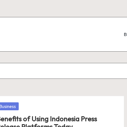
B
osted
Business
enefits of Using Indonesia Press
elease Platforms Today