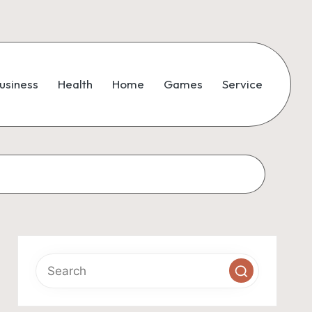
usiness
Health
Home
Games
Service