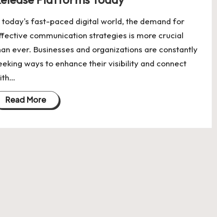
n today's fast-paced digital world, the demand for
ffective communication strategies is more crucial
han ever. Businesses and organizations are constantly
eeking ways to enhance their visibility and connect
ith…
Read More