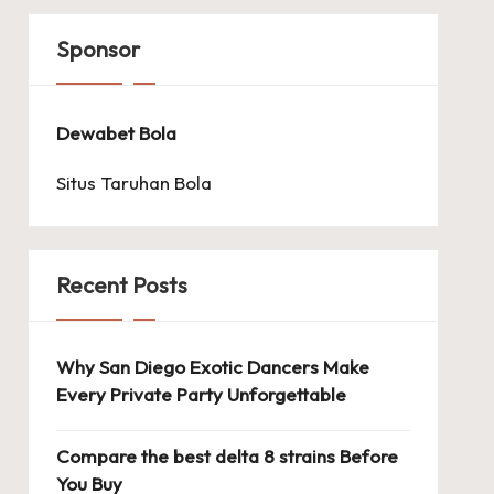
Sponsor
Dewabet Bola
Situs Taruhan Bola
Recent Posts
Why San Diego Exotic Dancers Make
Every Private Party Unforgettable
Compare the best delta 8 strains Before
You Buy