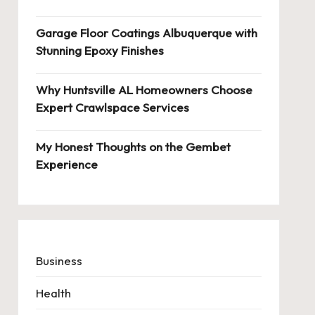
Garage Floor Coatings Albuquerque with
Stunning Epoxy Finishes
Why Huntsville AL Homeowners Choose
Expert Crawlspace Services
My Honest Thoughts on the Gembet
Experience
Business
Health